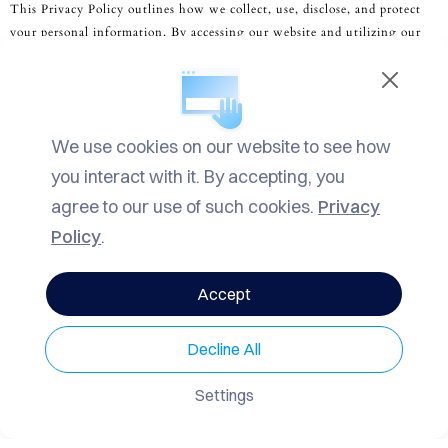
This Privacy Policy outlines how we collect, use, disclose, and protect
Vip Experiences
your personal information. By accessing our website and utilizing our
personalized concierge and luxury services, you agree to the terms
Events Planning
described herein. If you do not agree with this Policy, please refrain
Contact Us
from using our services.
We use cookies on our website to see how
2. Information Collection and Use:
you interact with it. By accepting, you
agree to our use of such cookies.
Privacy
We collect personal information that you voluntarily provide to us when
Policy
.
English
using our services, including but not limited to your name, contact
details, payment information, and personal preferences. We may also
Accept
collect information automatically through cookies and similar
technologies to enhance your user experience and improve our services.
Decline All
Settings
3.
Use of Personal Information
: