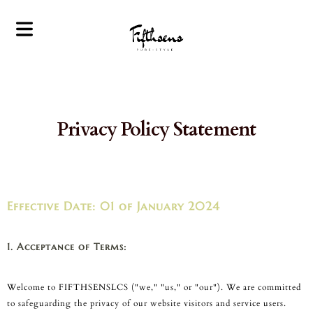
Privacy Policy Statement
Home
Valet Parking
Service
Effective Date: 01 of January 2024
Personalized
Lifestyle Services
Corporate
1. Acceptance of Terms:
Concierge
Services
Welcome to FIFTHSENSLCS ("we," "us," or "our"). We are committed
Bespoke Travel
to safeguarding the privacy of our website visitors and service users.
Planning