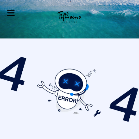
Home
Valet Parking
Service
Personalized
Lifestyle Services
Corporate
Concierge
Services
Bespoke Travel
Planning